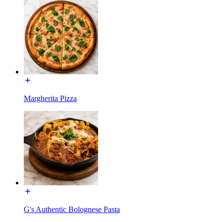
Margherita Pizza
G's Authentic Bolognese Pasta