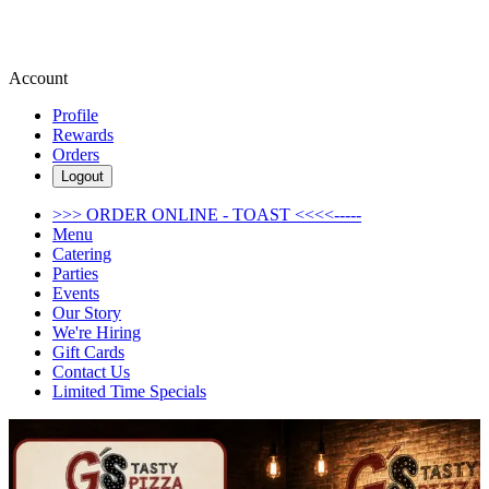
Account
Profile
Rewards
Orders
Logout
>>> ORDER ONLINE - TOAST <<<<-----
Menu
Catering
Parties
Events
Our Story
We're Hiring
Gift Cards
Contact Us
Limited Time Specials