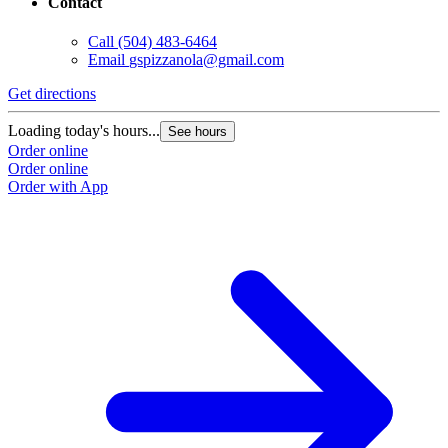
Contact
Call
(504) 483-6464
Email
gspizzanola@gmail.com
Get directions
Loading today's hours...
See hours
Order online
Order online
Order with App