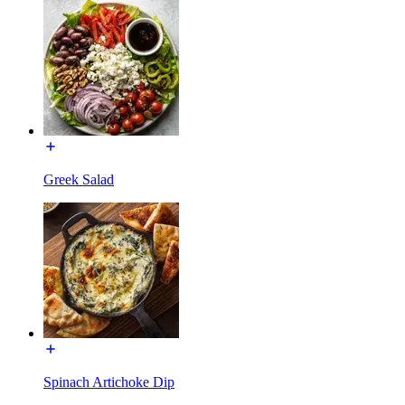
Greek Salad
Spinach Artichoke Dip