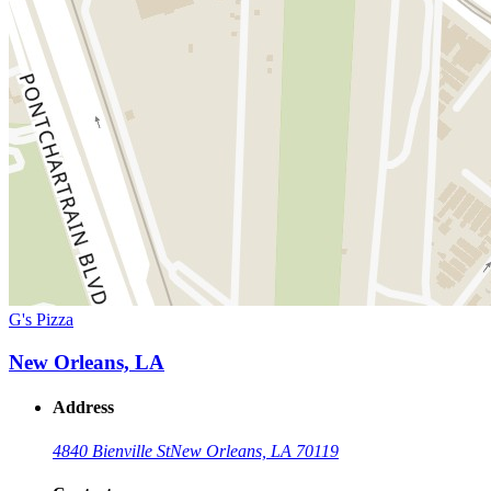
G's Pizza
New Orleans, LA
Address
4840 Bienville St
New Orleans, LA 70119