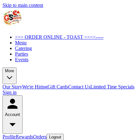
Skip to main content
>>> ORDER ONLINE - TOAST <<<<-----
Menu
Catering
Parties
Events
More
Our Story
We're Hiring
Gift Cards
Contact Us
Limited Time Specials
Sign in
Account
Profile
Rewards
Orders
Logout