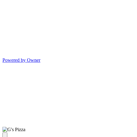
Powered by Owner