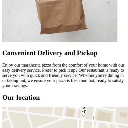
Convenient Delivery and Pickup
Enjoy our margherita pizza from the comfort of your home with our
easy delivery service. Prefer to pick it up? Our restaurant is ready to
serve you with quick and friendly service. Whether you're dining in
or taking out, we ensure your pizza is fresh and hot, ready to satisfy
your cravings.
Our location