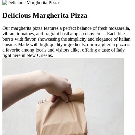
Delicious Margherita Pizza
Our margherita pizza features a perfect balance of fresh mozzarella,
vibrant tomatoes, and fragrant basil atop a crispy crust. Each bite
bursts with flavor, showcasing the simplicity and elegance of Italian
cuisine. Made with high-quality ingredients, our margherita pizza is
a favorite among locals and visitors alike, offering a taste of Italy
right here in New Orleans.