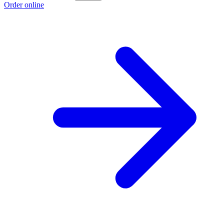
Order online