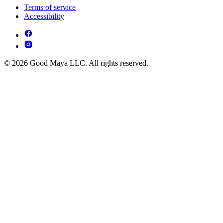
Terms of service
Accessibility
© 2026 Good Maya LLC. All rights reserved.