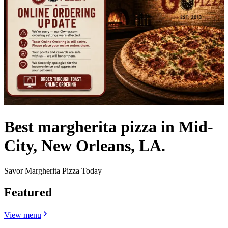
Best margherita pizza in Mid-
City, New Orleans, LA.
Savor Margherita Pizza Today
Featured
View menu