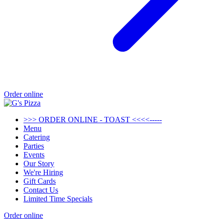
Order online
>>> ORDER ONLINE - TOAST <<<<-----
Menu
Catering
Parties
Events
Our Story
We're Hiring
Gift Cards
Contact Us
Limited Time Specials
Order online