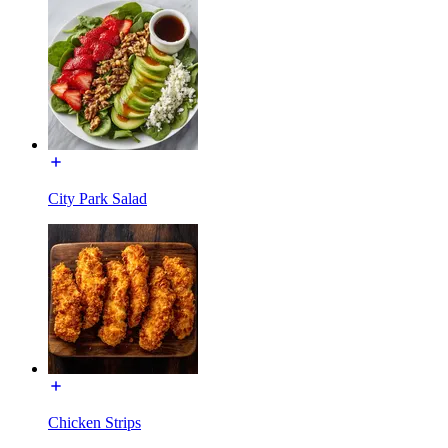
City Park Salad
Chicken Strips