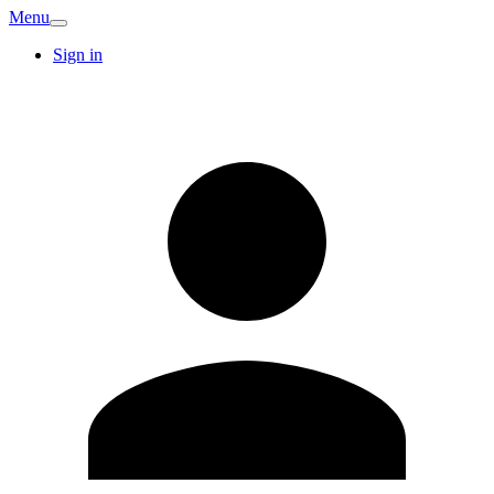
Menu
Sign in