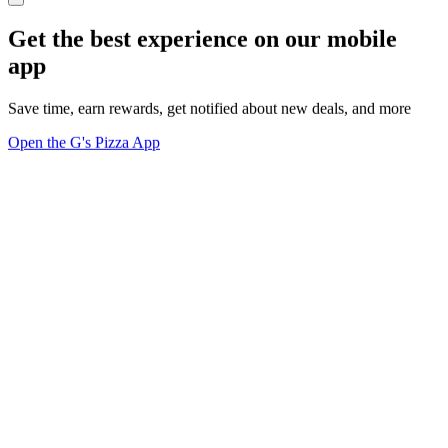
Get the best experience on our mobile
app
Save time, earn rewards, get notified about new deals, and more
Open the G's Pizza App