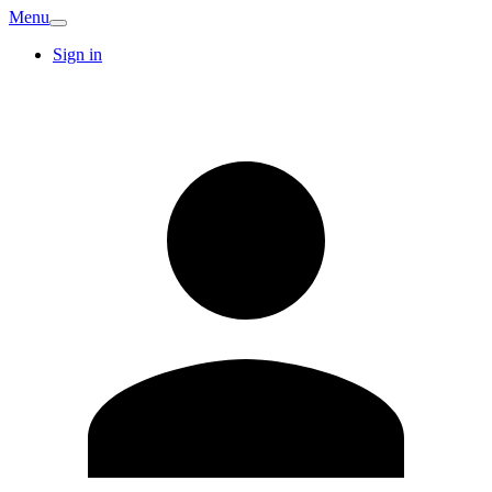
Menu
Sign in