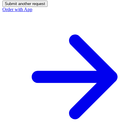
Submit another request
Order with App