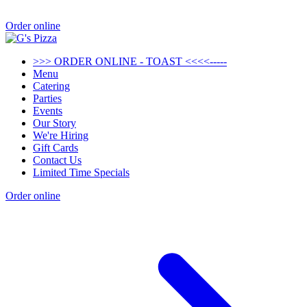
Order online
>>> ORDER ONLINE - TOAST <<<<-----
Menu
Catering
Parties
Events
Our Story
We're Hiring
Gift Cards
Contact Us
Limited Time Specials
Order online