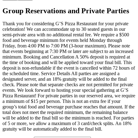
Group Reservations and Private Parties
Thank you for considering G’S Pizza Restaurant for your private
celebration! We can accommodate up to 30 seated guests in our
semi-private area with no additional rental fee. We require a $500
food and beverage minimum for events held Monday through
Friday, from 4:00 PM to 7:00 PM (3-hour maximum). Please note
that events beginning at 7:30 PM or later are subject to an increased
minimum. Booking and Cancellation A 50% deposit is required at
the time of booking and will be applied toward your final bill. This
deposit is non-refundable if the event is cancelled within 72 hours of
the scheduled time. Service Details All parties are assigned a
designated server, and an 18% gratuity will be added to the final
check. Please note that separate checks are not permitted for private
events. We look forward to hosting your special gathering at G’S
Pizza Restaurant! For private parties in our reserved area, we require
a minimum of $15 per person. This is not an extra fee if your
group’s total food and beverage purchase reaches that amount. If the
total does not meet the required minimum, the remaining balance
will be added to the final bill so the minimum is reached. For parties
of 5 or more, we allow a maximum of 3 card/check splits. An 18%
gratuity will be automatically added to the final bill.