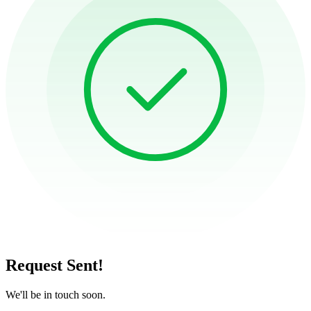
Request Sent!
We'll be in touch soon.