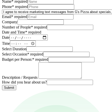
Name
*
required
Phone
*
required
Email
*
required
Company
Number of People
*
required
Date and Time
*
required
Date
Time
Select Duration
Select Occasion
*
required
Budget per Person:
*
required
Description / Requests
How did you hear about us?
Submit