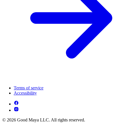
Terms of service
Accessibility
© 2026 Good Maya LLC. All rights reserved.