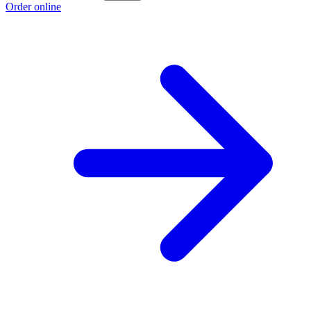
Order online