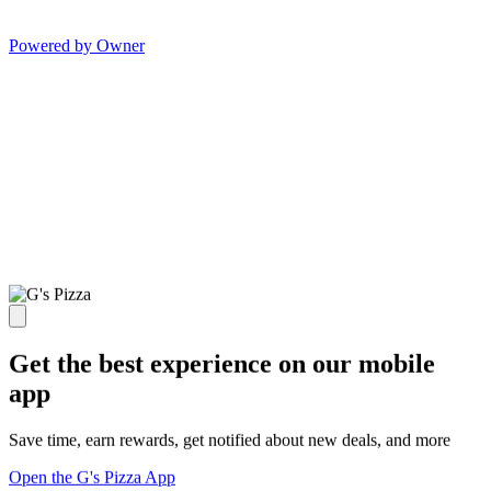
Powered by Owner
Get the best experience on our mobile
app
Save time, earn rewards, get notified about new deals, and more
Open the G's Pizza App