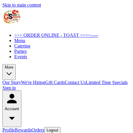
Skip to main content
>>> ORDER ONLINE - TOAST <<<<-----
Menu
Catering
Parties
Events
More
Our Story
We're Hiring
Gift Cards
Contact Us
Limited Time Specials
Sign in
Account
Profile
Rewards
Orders
Logout