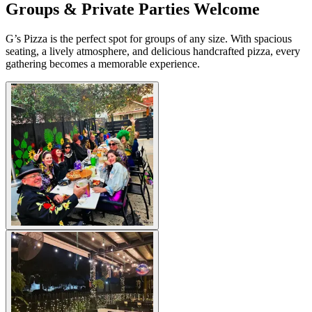
Groups & Private Parties Welcome
G’s Pizza is the perfect spot for groups of any size. With spacious
seating, a lively atmosphere, and delicious handcrafted pizza, every
gathering becomes a memorable experience.