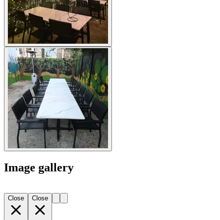
Image gallery
Close
Close