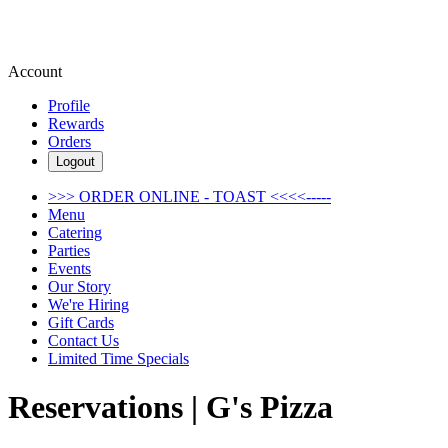
Account
Profile
Rewards
Orders
Logout
>>> ORDER ONLINE - TOAST <<<<-----
Menu
Catering
Parties
Events
Our Story
We're Hiring
Gift Cards
Contact Us
Limited Time Specials
Reservations | G's Pizza