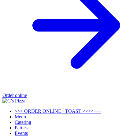
Order online
>>> ORDER ONLINE - TOAST <<<<-----
Menu
Catering
Parties
Events