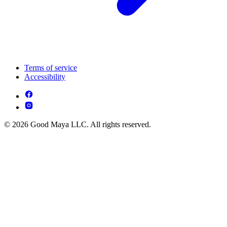
Terms of service
Accessibility
© 2026 Good Maya LLC. All rights reserved.