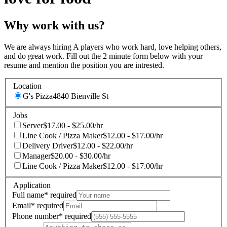
Why work with us?
We are always hiring A players who work hard, love helping others,
and do great work. Fill out the 2 minute form below with your
resume and mention the position you are intrested.
Location
G's Pizza
4840 Bienville St
Jobs
Server
$17.00 - $25.00/hr
Line Cook / Pizza Maker
$12.00 - $17.00/hr
Delivery Driver
$12.00 - $22.00/hr
Manager
$20.00 - $30.00/hr
Line Cook / Pizza Maker
$12.00 - $17.00/hr
Application
Full name
*
required
Email
*
required
Phone number
*
required