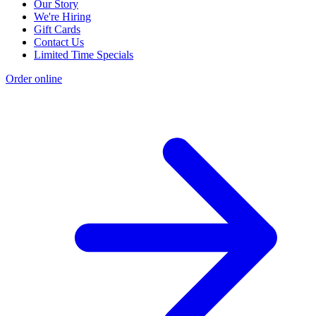
Our Story
We're Hiring
Gift Cards
Contact Us
Limited Time Specials
Order online