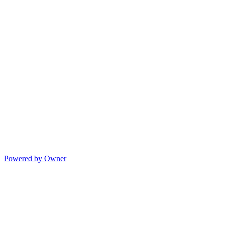
Powered by Owner