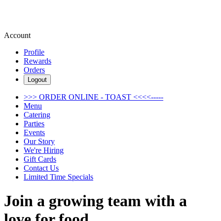
Account
Profile
Rewards
Orders
Logout
>>> ORDER ONLINE - TOAST <<<<-----
Menu
Catering
Parties
Events
Our Story
We're Hiring
Gift Cards
Contact Us
Limited Time Specials
Join a growing team with a
love for food