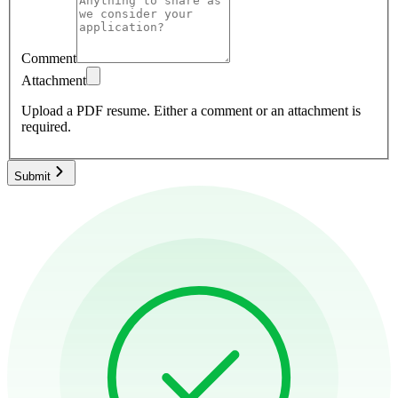
Comment
Attachment
Upload a PDF resume.
Either a comment or an attachment is
required.
Submit