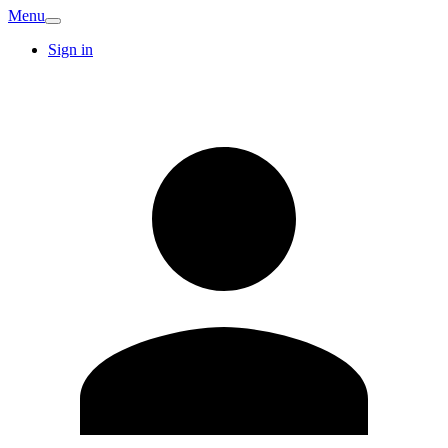
Menu
Sign in