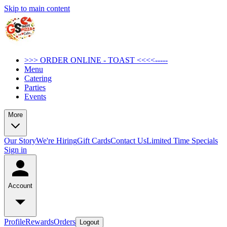
Skip to main content
>>> ORDER ONLINE - TOAST <<<<-----
Menu
Catering
Parties
Events
More
Our Story
We're Hiring
Gift Cards
Contact Us
Limited Time Specials
Sign in
Account
Profile
Rewards
Orders
Logout