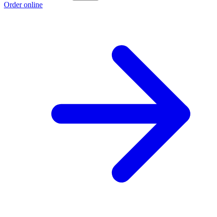
Order online