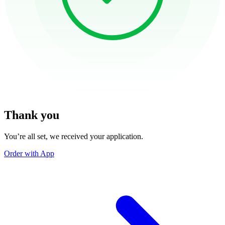
Thank you
You’re all set, we received your application.
Order with App