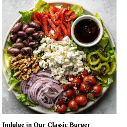
Indulge in Our Classic Burger