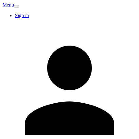
Menu
Sign in