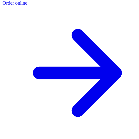
Order online