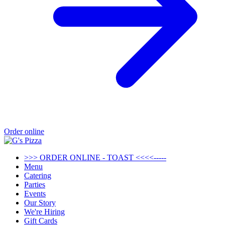
Order online
>>> ORDER ONLINE - TOAST <<<<-----
Menu
Catering
Parties
Events
Our Story
We're Hiring
Gift Cards