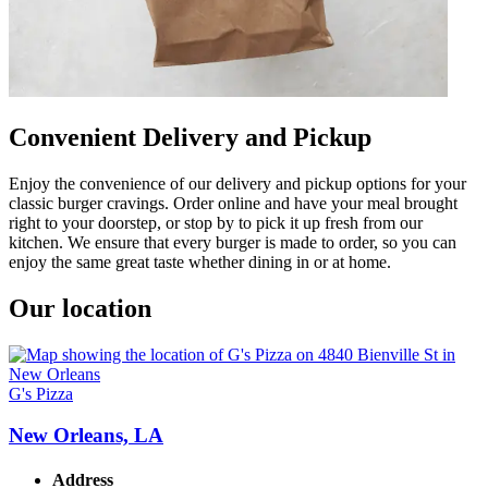
Convenient Delivery and Pickup
Enjoy the convenience of our delivery and pickup options for your
classic burger cravings. Order online and have your meal brought
right to your doorstep, or stop by to pick it up fresh from our
kitchen. We ensure that every burger is made to order, so you can
enjoy the same great taste whether dining in or at home.
Our location
G's Pizza
New Orleans, LA
Address