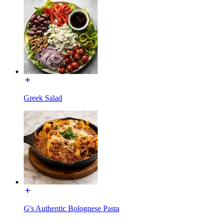
Greek Salad
G's Authentic Bolognese Pasta