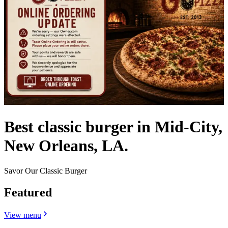
Best classic burger in Mid-City,
New Orleans, LA.
Savor Our Classic Burger
Featured
View menu