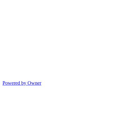
Powered by Owner