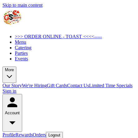
Skip to main content
>>> ORDER ONLINE - TOAST <<<<-----
Menu
Catering
Parties
Events
More
Our Story
We're Hiring
Gift Cards
Contact Us
Limited Time Specials
Sign in
Account
Profile
Rewards
Orders
Logout