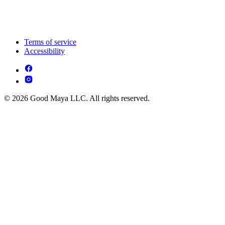
Terms of service
Accessibility
© 2026 Good Maya LLC. All rights reserved.