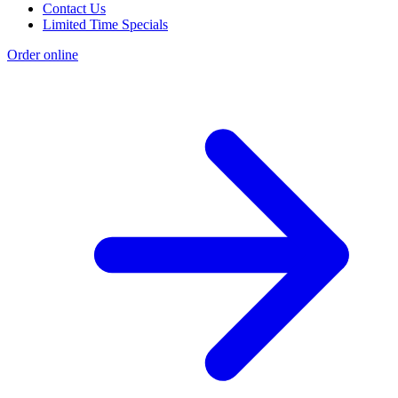
Contact Us
Limited Time Specials
Order online