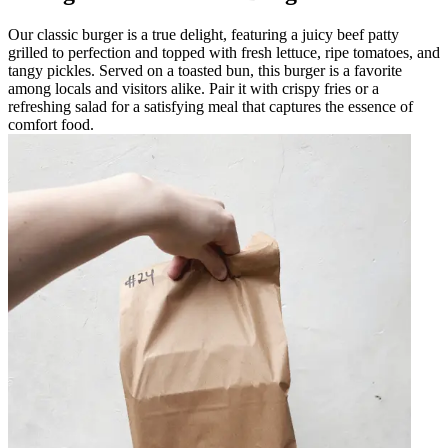
Our classic burger is a true delight, featuring a juicy beef patty
grilled to perfection and topped with fresh lettuce, ripe tomatoes, and
tangy pickles. Served on a toasted bun, this burger is a favorite
among locals and visitors alike. Pair it with crispy fries or a
refreshing salad for a satisfying meal that captures the essence of
comfort food.