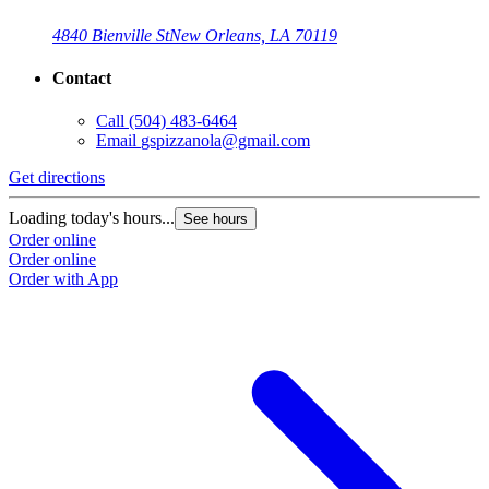
4840 Bienville St
New Orleans, LA 70119
Contact
Call
(504) 483-6464
Email
gspizzanola@gmail.com
Get directions
Loading today's hours...
See hours
Order online
Order online
Order with App