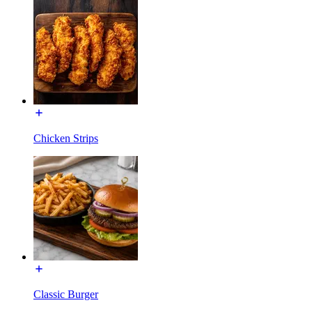
Chicken Strips
Classic Burger