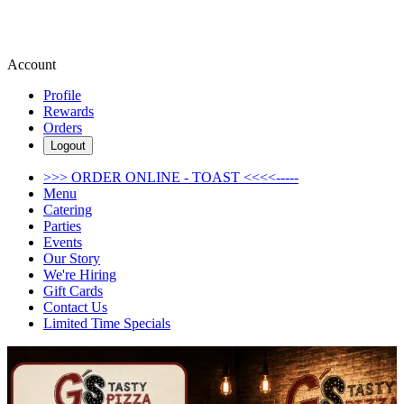
Account
Profile
Rewards
Orders
Logout
>>> ORDER ONLINE - TOAST <<<<-----
Menu
Catering
Parties
Events
Our Story
We're Hiring
Gift Cards
Contact Us
Limited Time Specials