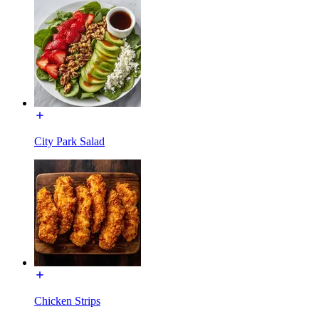
City Park Salad
Chicken Strips