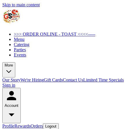
Skip to main content
>>> ORDER ONLINE - TOAST <<<<-----
Menu
Catering
Parties
Events
More
Our Story
We're Hiring
Gift Cards
Contact Us
Limited Time Specials
Sign in
Account
Profile
Rewards
Orders
Logout