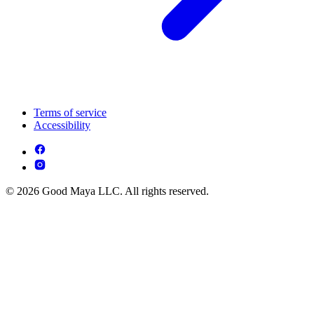
Terms of service
Accessibility
© 2026 Good Maya LLC. All rights reserved.