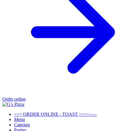
Order online
>>> ORDER ONLINE - TOAST <<<<-----
Menu
Catering
Parties