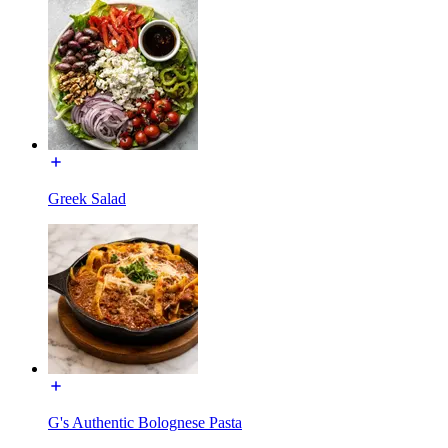
Greek Salad
G's Authentic Bolognese Pasta