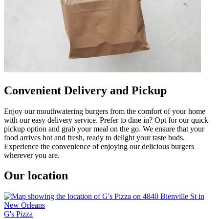
Convenient Delivery and Pickup
Enjoy our mouthwatering burgers from the comfort of your home
with our easy delivery service. Prefer to dine in? Opt for our quick
pickup option and grab your meal on the go. We ensure that your
food arrives hot and fresh, ready to delight your taste buds.
Experience the convenience of enjoying our delicious burgers
wherever you are.
Our location
G's Pizza