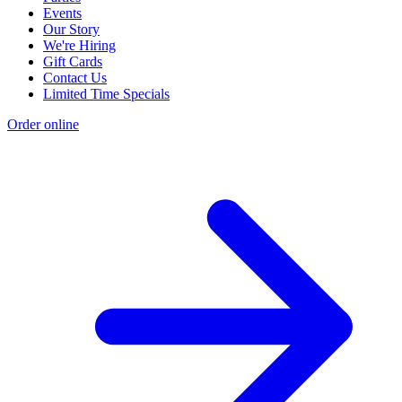
Events
Our Story
We're Hiring
Gift Cards
Contact Us
Limited Time Specials
Order online