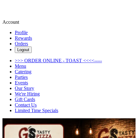
Account
Profile
Rewards
Orders
Logout
>>> ORDER ONLINE - TOAST <<<<-----
Menu
Catering
Parties
Events
Our Story
We're Hiring
Gift Cards
Contact Us
Limited Time Specials