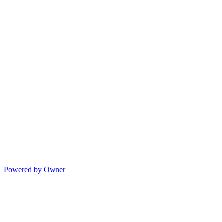
Powered by Owner