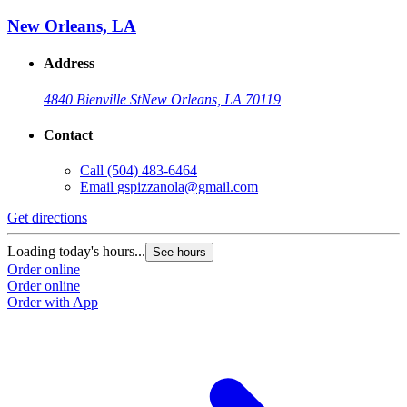
New Orleans, LA
Address
4840 Bienville St
New Orleans, LA 70119
Contact
Call
(504) 483-6464
Email
gspizzanola@gmail.com
Get directions
Loading today's hours...
See hours
Order online
Order online
Order with App