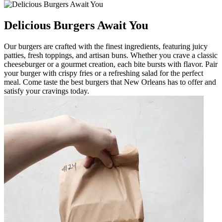
Delicious Burgers Await You
Our burgers are crafted with the finest ingredients, featuring juicy
patties, fresh toppings, and artisan buns. Whether you crave a classic
cheeseburger or a gourmet creation, each bite bursts with flavor. Pair
your burger with crispy fries or a refreshing salad for the perfect
meal. Come taste the best burgers that New Orleans has to offer and
satisfy your cravings today.