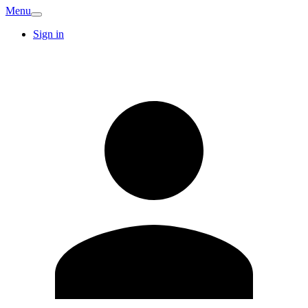
Menu
Sign in