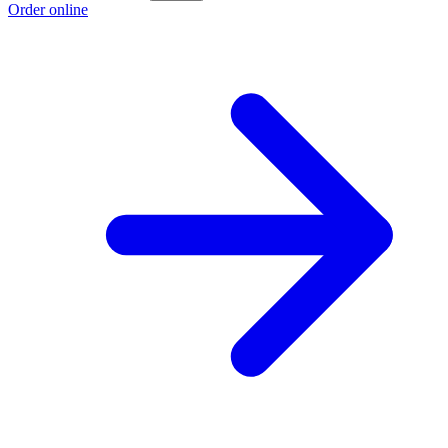
Order online