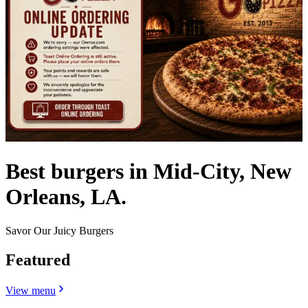
Best burgers in Mid-City, New
Orleans, LA.
Savor Our Juicy Burgers
Featured
View menu