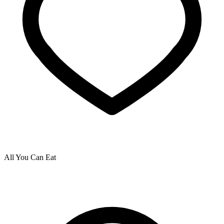
All You Can Eat