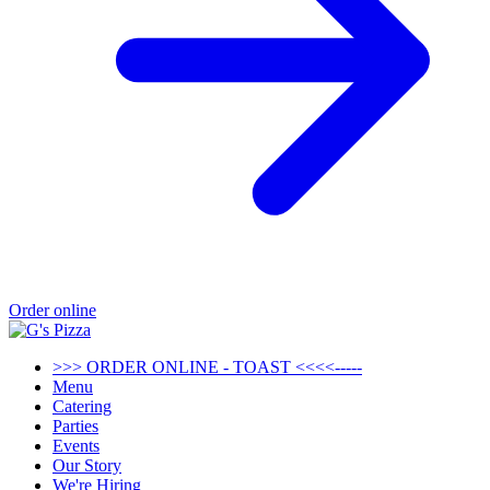
Order online
>>> ORDER ONLINE - TOAST <<<<-----
Menu
Catering
Parties
Events
Our Story
We're Hiring