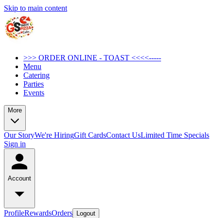
Skip to main content
>>> ORDER ONLINE - TOAST <<<<-----
Menu
Catering
Parties
Events
More
Our Story
We're Hiring
Gift Cards
Contact Us
Limited Time Specials
Sign in
Account
Profile
Rewards
Orders
Logout