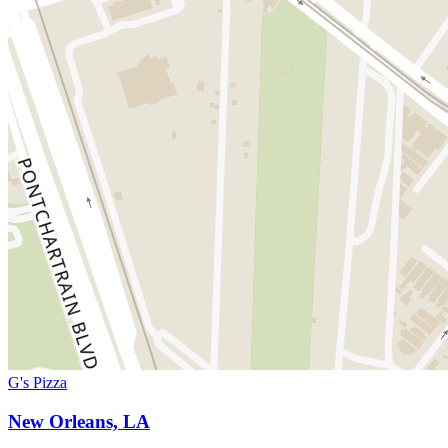
G's Pizza
New Orleans, LA