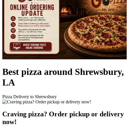
Best pizza around Shrewsbury,
LA
Pizza Delivery to Shrewsbury
Craving pizza? Order pickup or delivery
now!