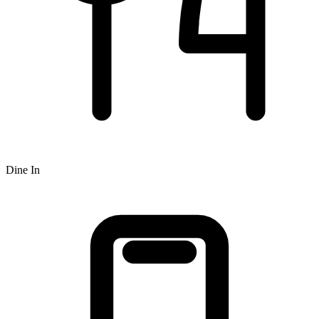
Dine In