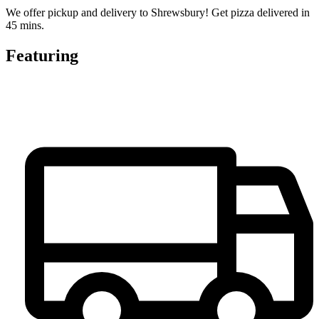
We offer pickup and delivery to Shrewsbury! Get pizza delivered in
45 mins.
Featuring