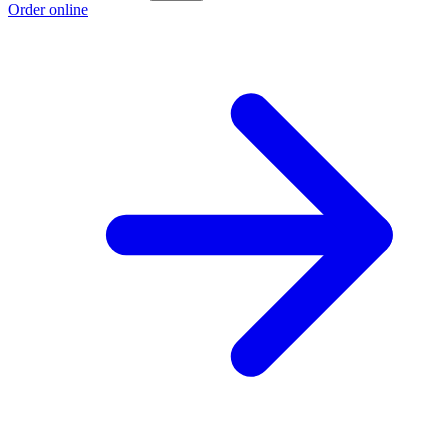
Order online