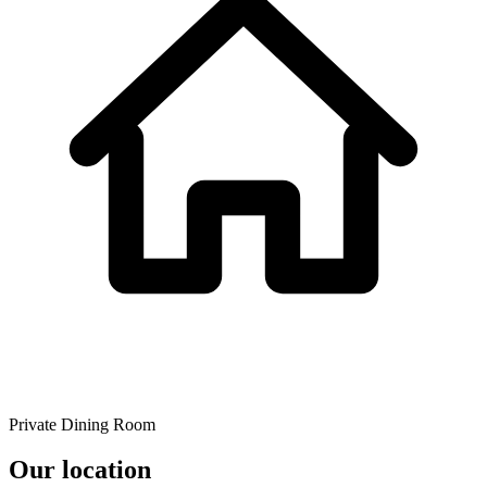
Private Dining Room
Our location