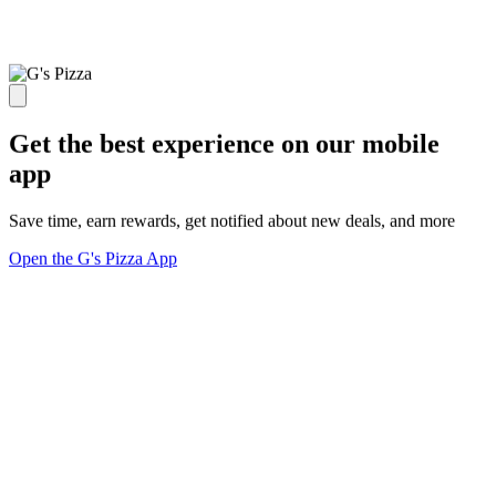
Get the best experience on our mobile
app
Save time, earn rewards, get notified about new deals, and more
Open the G's Pizza App