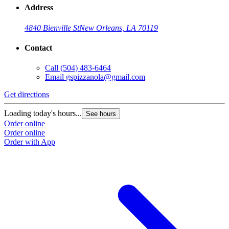
Address
4840 Bienville St
New Orleans, LA 70119
Contact
Call
(504) 483-6464
Email
gspizzanola@gmail.com
Get directions
Loading today's hours...
See hours
Order online
Order online
Order with App