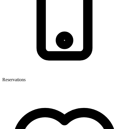
Reservations