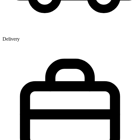
Delivery