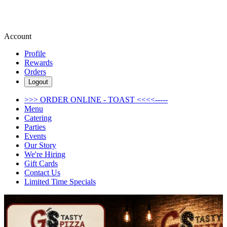
Account
Profile
Rewards
Orders
Logout
>>> ORDER ONLINE - TOAST <<<<-----
Menu
Catering
Parties
Events
Our Story
We're Hiring
Gift Cards
Contact Us
Limited Time Specials