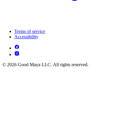
Terms of service
Accessibility
© 2026 Good Maya LLC. All rights reserved.