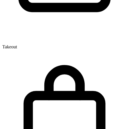
Takeout