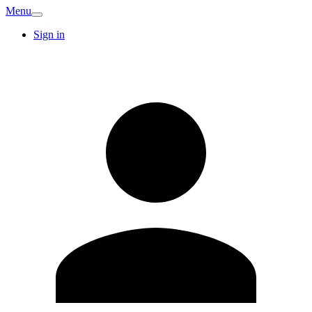
Menu
Sign in