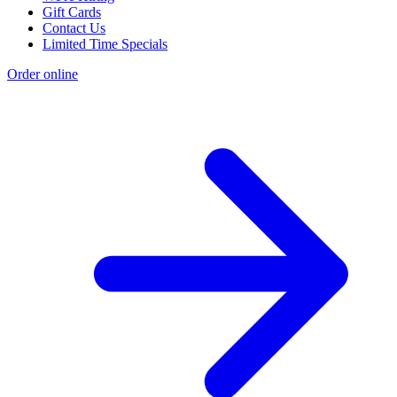
Gift Cards
Contact Us
Limited Time Specials
Order online