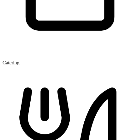
Catering