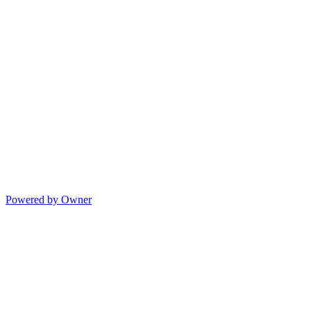
Powered by Owner