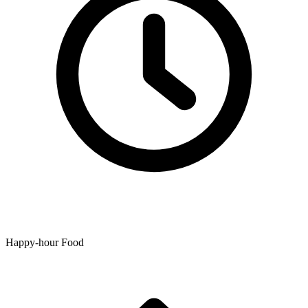
Happy-hour Food