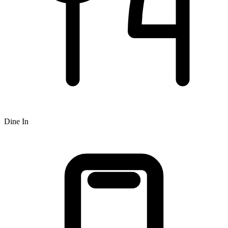
Dine In