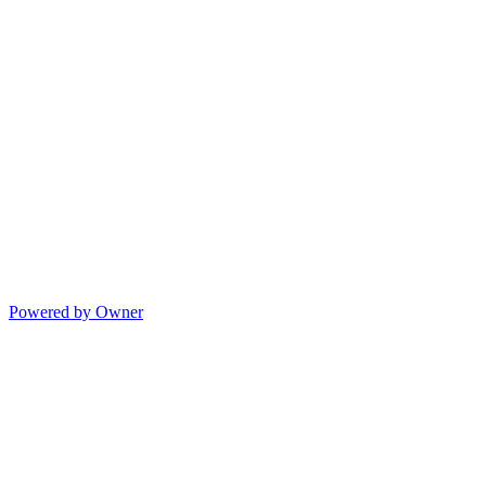
Powered by Owner