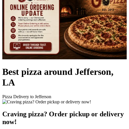
Best pizza around Jefferson,
LA
Pizza Delivery to Jefferson
Craving pizza? Order pickup or delivery
now!