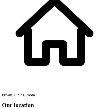
Private Dining Room
Our location