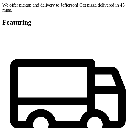
We offer pickup and delivery to Jefferson! Get pizza delivered in 45
mins.
Featuring