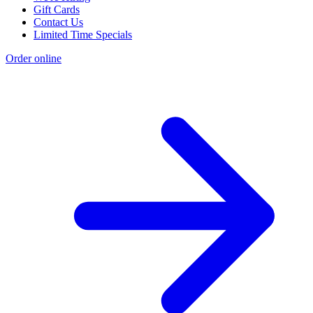
Gift Cards
Contact Us
Limited Time Specials
Order online