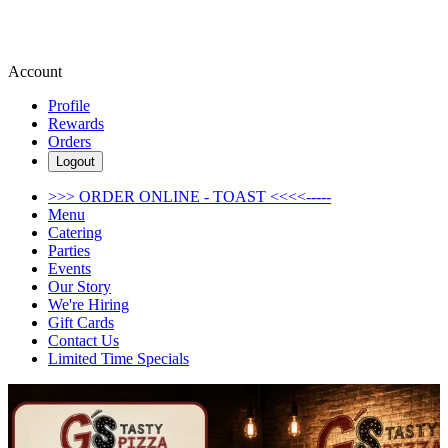
Account
Profile
Rewards
Orders
Logout
>>> ORDER ONLINE - TOAST <<<<-----
Menu
Catering
Parties
Events
Our Story
We're Hiring
Gift Cards
Contact Us
Limited Time Specials