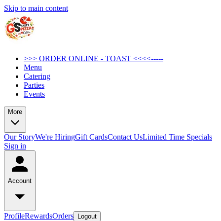
Skip to main content
>>> ORDER ONLINE - TOAST <<<<-----
Menu
Catering
Parties
Events
More
Our Story
We're Hiring
Gift Cards
Contact Us
Limited Time Specials
Sign in
Account
Profile
Rewards
Orders
Logout