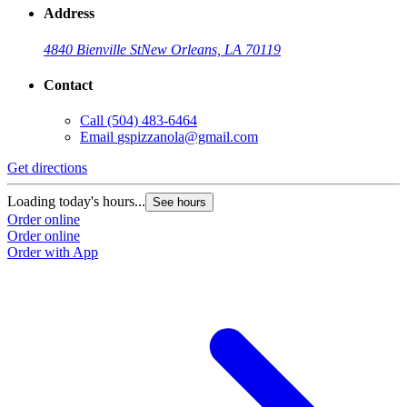
Address
4840 Bienville St
New Orleans, LA 70119
Contact
Call
(504) 483-6464
Email
gspizzanola@gmail.com
Get directions
Loading today's hours...
See hours
Order online
Order online
Order with App