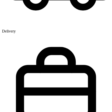
Delivery