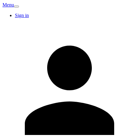
Menu
Sign in