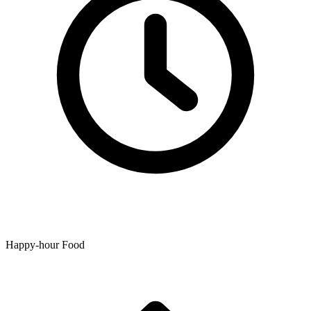
Happy-hour Food