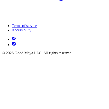
Terms of service
Accessibility
© 2026 Good Maya LLC. All rights reserved.