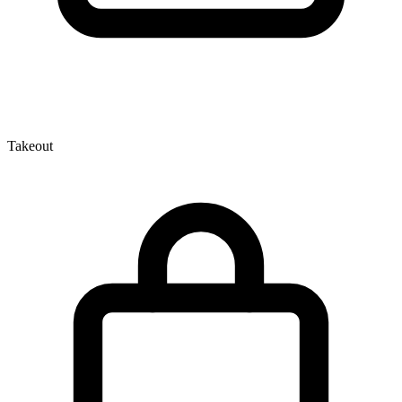
Takeout