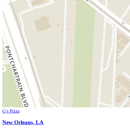
G's Pizza
New Orleans, LA