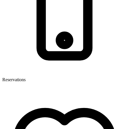
Reservations