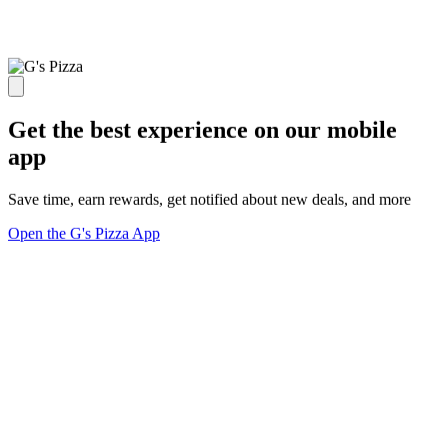
Get the best experience on our mobile
app
Save time, earn rewards, get notified about new deals, and more
Open the G's Pizza App