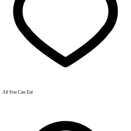
All You Can Eat