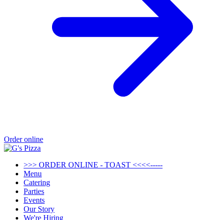
Order online
>>> ORDER ONLINE - TOAST <<<<-----
Menu
Catering
Parties
Events
Our Story
We're Hiring