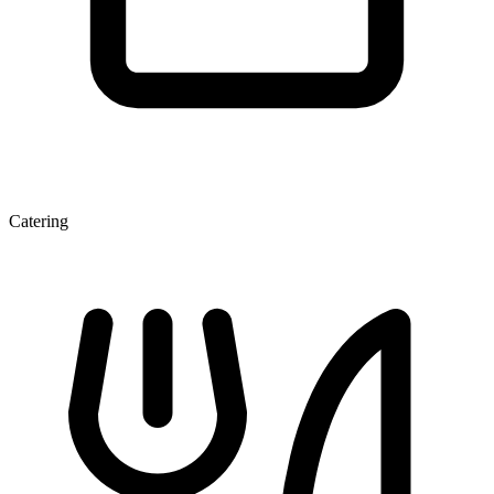
Catering