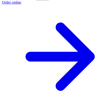
Order online